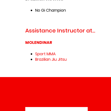
No Gi Champion
Assistance Instructor at...
MOLENDINAR
Sport MMA
Brazilian Jiu Jitsu