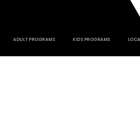
ADULT PROGRAMS
KIDS PROGRAMS
LOCA