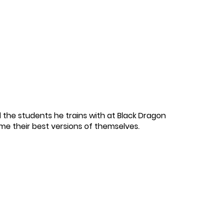
 the students he trains with at Black Dragon
ome their best versions of themselves.