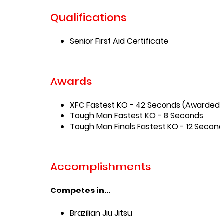
Qualifications
Senior First Aid Certificate
Awards
XFC Fastest KO - 42 Seconds (Awarded
Tough Man Fastest KO - 8 Seconds
Tough Man Finals Fastest KO - 12 Secon
Accomplishments
Competes in...
Brazilian Jiu Jitsu