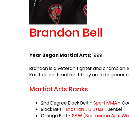
Brandon Bell
Year Began Martial Arts:
1999
Brandon is a veteran fighter and champion. B
Kai. It doesn't matter if they are a beginne
Martial Arts Ranks
2nd Degree Black Belt -
Sport MMA
- Co
Black Belt -
Brazilian Jiu Jitsu
- Sensei
Orange Belt -
SAW (Submission Arts Wre