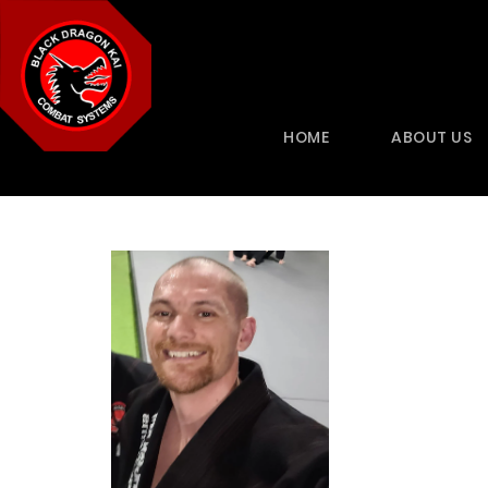
HOME
ABOUT US