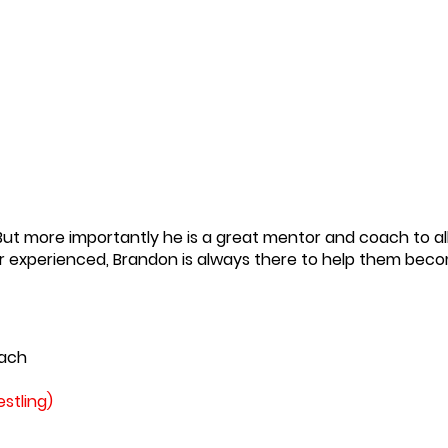
ut more importantly he is a great mentor and coach to all
r or experienced, Brandon is always there to help them bec
ach
stling)