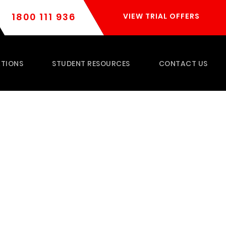
1800 111 936
VIEW TRIAL OFFERS
TIONS
STUDENT RESOURCES
CONTACT US