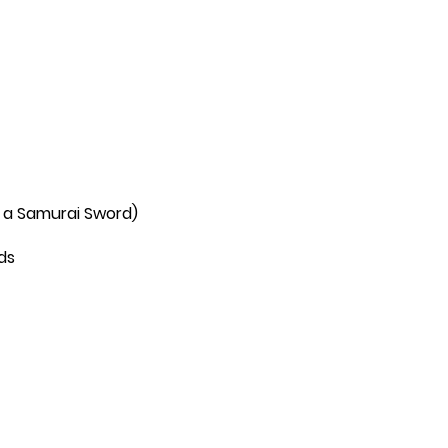
 a Samurai Sword)
ds