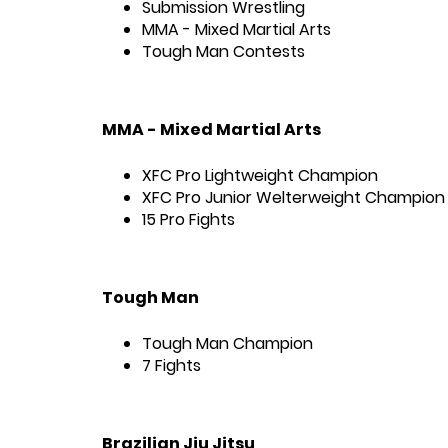
Submission Wrestling
MMA - Mixed Martial Arts
Tough Man Contests
MMA - Mixed Martial Arts
XFC Pro Lightweight Champion
XFC Pro Junior Welterweight Champion
15 Pro Fights
Tough Man
Tough Man Champion
7 Fights
Brazilian Jiu Jitsu