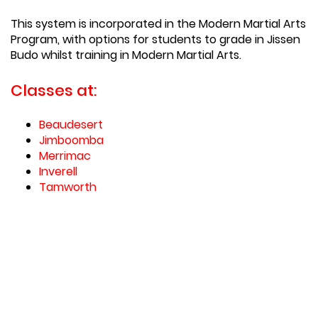
This system is incorporated in the Modern Martial Arts
Program, with options for students to grade in Jissen
Budo whilst training in Modern Martial Arts.
Classes at:
Beaudesert
Jimboomba
Merrimac
Inverell
Tamworth