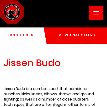
Toggl
navig
1800 111 936
VIEW TRIAL OFFERS
Jissen Budo
Jissen Budo is a combat sport that combines
punches, kicks, knees, elbows, throws and ground
fighting; as well as a number of close quarters
techniques that are often illegal in other forms of