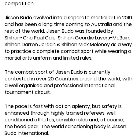
competition.
Jissen Budo evolved into a separate martial art in 2019
and has been a long time coming to Australia and the
rest of the world. Jissen Budo was founded by
Shihan-Cho Paul Cale, Shihan Geordie Lavers-McBain,
Shihan Darren Jordan & Shihan Mick Moloney as a way
to practice a complete combat sport while wearing a
martial arts uniform and limited rules.
The combat sport of Jissen Budo is currently
contested in over 20 Countries around the world, with
a well organised and professional international
tournament circuit.
The pace is fast with action aplenty, but safety is
enhanced through highly trained referees, well
conditioned athletes, sensible rules and, of course,
the head gear. The world sanctioning body is Jissen
Budo International.