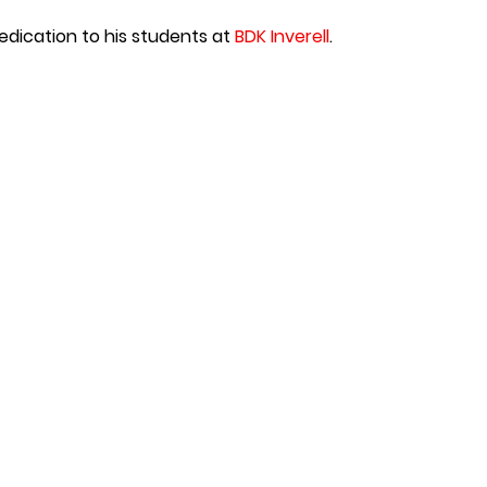
edication to his students at
BDK Inverell
.