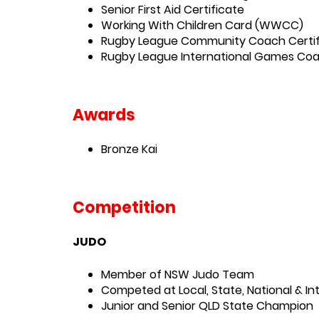
Senior First Aid Certificate
Working With Children Card (WWCC)
Rugby League Community Coach Certif
Rugby League International Games Co
Awards
Bronze Kai
Competition
JUDO
Member of NSW Judo Team
Competed at Local, State, National & I
Junior and Senior QLD State Champion