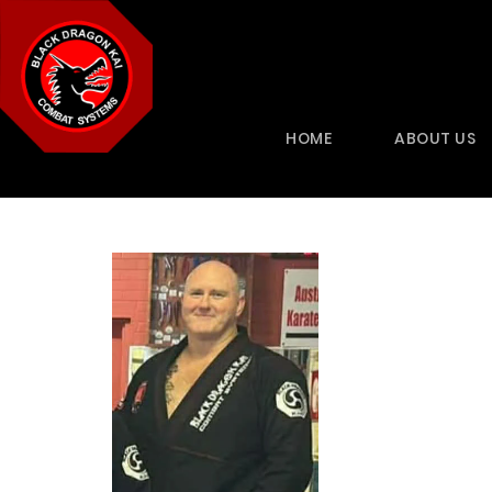
HOME
ABOUT US