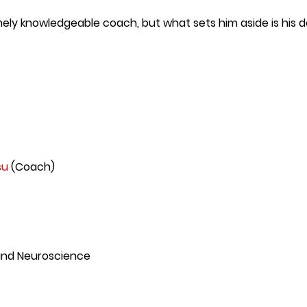
mely knowledgeable coach, but what sets him aside is his d
su
(Coach)
 and Neuroscience