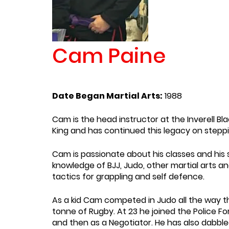
Cam Paine
Date Began Martial Arts:
1988
Cam is the head instructor at the Inverell Bla
King and has continued this legacy on steppin
Cam is passionate about his classes and his 
knowledge of BJJ, Judo, other martial arts a
tactics for grappling and self defence.
As a kid Cam competed in Judo all the way 
tonne of Rugby. At 23 he joined the Police F
and then as a Negotiator. He has also dabble