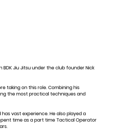
in BDK Jiu Jitsu under the club founder Nick
e taking on this role. Combining his
hing the most practical techniques and
has vast experience. He also played a
spent time as a part time Tactical Operator
ars.