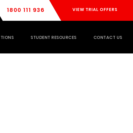
1800 111 936
VIEW TRIAL OFFERS
TIONS
STUDENT RESOURCES
CONTACT US