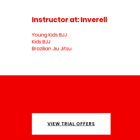
Instructor at:
Inverell
Young Kids BJJ
Kids BJJ
Brazilian Jiu Jitsu
VIEW TRIAL OFFERS