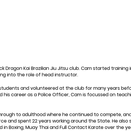
ck Dragon Kai Brazilian Jiu Jitsu club. Cam started training 
g into the role of head instructor.
students and volunteered at the club for many years befor
nd his career as a Police Officer, Cam is focussed on teac
through to adulthood where he continued to compete, and 
orce and spent 22 years working around the State. He also 
d in Boxing, Muay Thai and Full Contact Karate over the ye