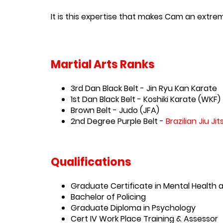
It is this expertise that makes Cam an extre
Martial Arts Ranks
3rd Dan Black Belt - Jin Ryu Kan Karate
1st Dan Black Belt - Koshiki Karate (WKF)
Brown Belt - Judo (JFA)
2nd Degree Purple Belt -
Brazilian Jiu Jit
Qualifications
Graduate Certificate in Mental Health
Bachelor of Policing
Graduate Diploma in Psychology
Cert IV Work Place Training & Assessor