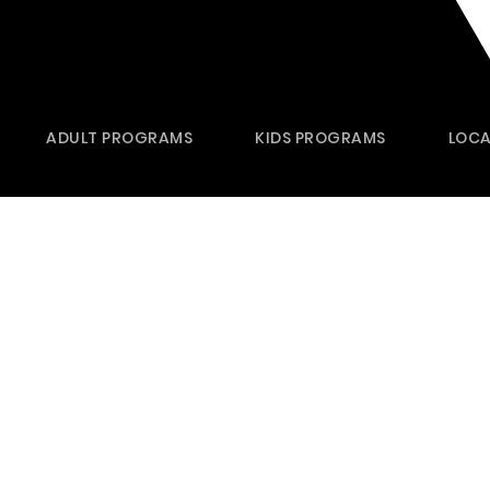
ADULT PROGRAMS
KIDS PROGRAMS
LOCA