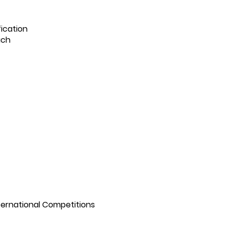
ication
ach
nternational Competitions