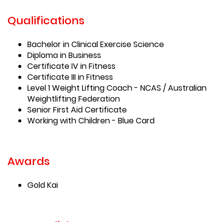
Qualifications
Bachelor in Clinical Exercise Science
Diploma in Business
Certificate IV in Fitness
Certificate III in Fitness
Level 1 Weight Lifting Coach - NCAS / Australian
Weightlifting Federation
Senior First Aid Certificate
Working with Children - Blue Card
Awards
Gold Kai