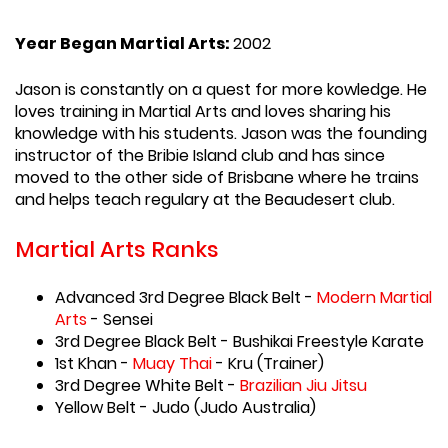
Year Began Martial Arts:
2002
Jason is constantly on a quest for more kowledge. He
loves training in Martial Arts and loves sharing his
knowledge with his students. Jason was the founding
instructor of the Bribie Island club and has since
moved to the other side of Brisbane where he trains
and helps teach regulary at the Beaudesert club.
Martial Arts Ranks
Advanced 3rd Degree Black Belt -
Modern Martial
Arts
- Sensei
3rd Degree Black Belt - Bushikai Freestyle Karate
1st Khan -
Muay Thai
- Kru (Trainer)
3rd Degree White Belt -
Brazilian Jiu Jitsu
Yellow Belt - Judo (Judo Australia)