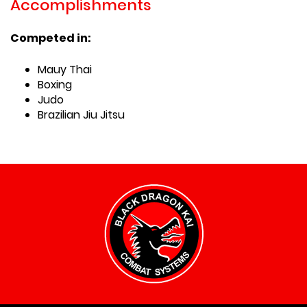
Accomplishments
Competed in:
Mauy Thai
Boxing
Judo
Brazilian Jiu Jitsu