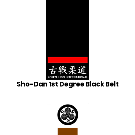
Sho-Dan 1st Degree Black Belt