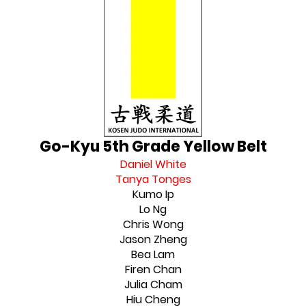
Go-Kyu 5th Grade Yellow Belt
Daniel White
Tanya Tonges
Kumo Ip
Lo Ng
Chris Wong
Jason Zheng
Bea Lam
Firen Chan
Julia Cham
Hiu Cheng