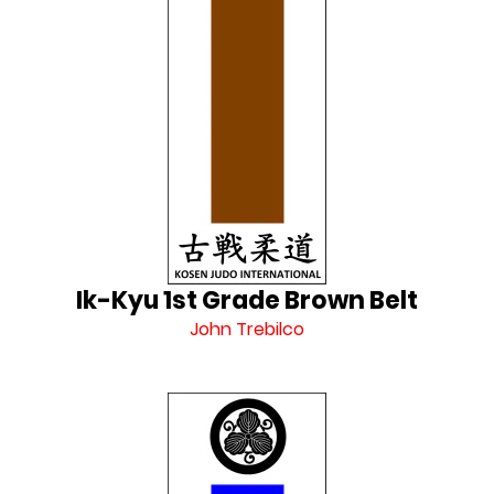
Ik-Kyu 1st Grade Brown Belt
John Trebilco