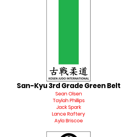
San-Kyu 3rd Grade Green Belt
Sean Olsen
Taylah Phillips
Jack Spark
Lance Raftery
Ayla Briscoe