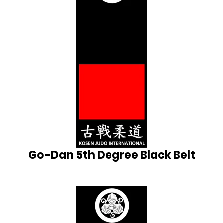
Go-Dan 5th Degree Black Belt