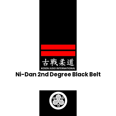
Ni-Dan 2nd Degree Black Belt