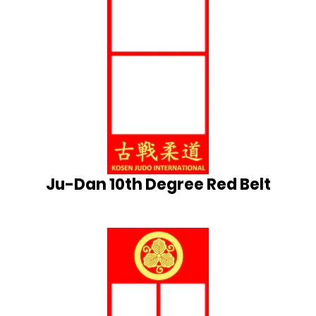
Ju-Dan 10th Degree Red Belt