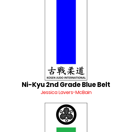
Ni-Kyu 2nd Grade Blue Belt
Jessica Lavers-McBain