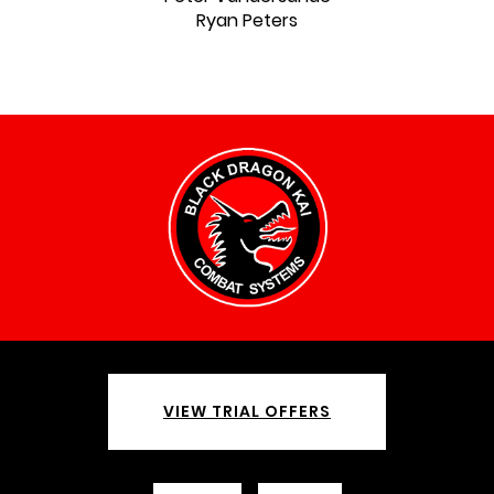
Ryan Peters
VIEW TRIAL OFFERS