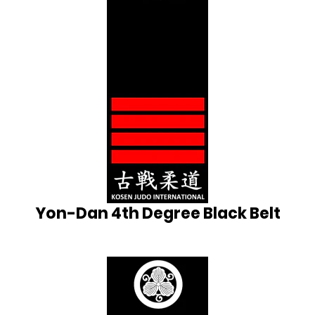
Yon-Dan 4th Degree Black Belt