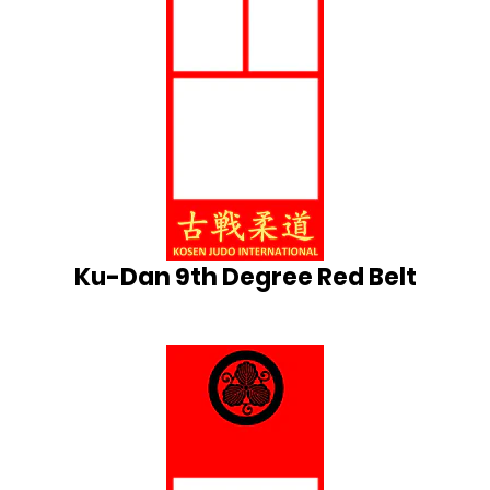
Ku-Dan 9th Degree Red Belt