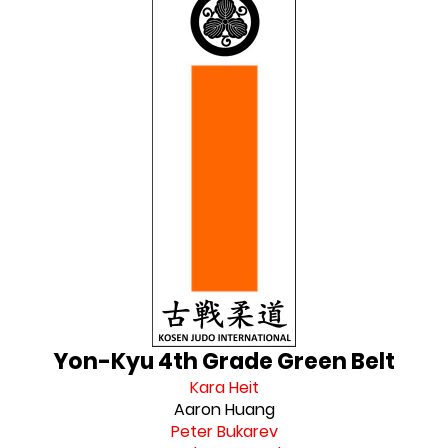
Yon-Kyu 4th Grade Green Belt
Kara Heit
Aaron Huang
Peter Bukarev