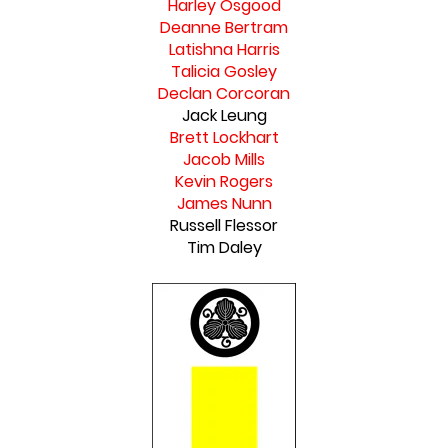
Harley Osgood
Deanne Bertram
Latishna Harris
Talicia Gosley
Declan Corcoran
Jack Leung
Brett Lockhart
Jacob Mills
Kevin Rogers
James Nunn
Russell Flessor
Tim Daley