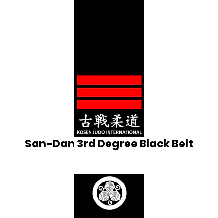
San-Dan 3rd Degree Black Belt