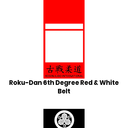
Roku-Dan 6th Degree Red & White
Belt