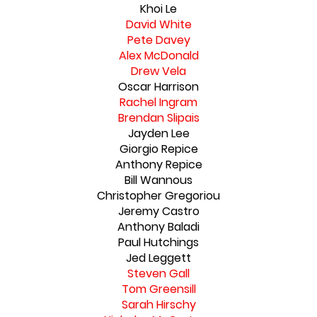
Khoi Le
David White
Pete Davey
Alex McDonald
Drew Vela
Oscar Harrison
Rachel Ingram
Brendan Slipais
Jayden Lee
Giorgio Repice
Anthony Repice
Bill Wannous
Christopher Gregoriou
Jeremy Castro
Anthony Baladi
Paul Hutchings
Jed Leggett
Steven Gall
Tom Greensill
Sarah Hirschy