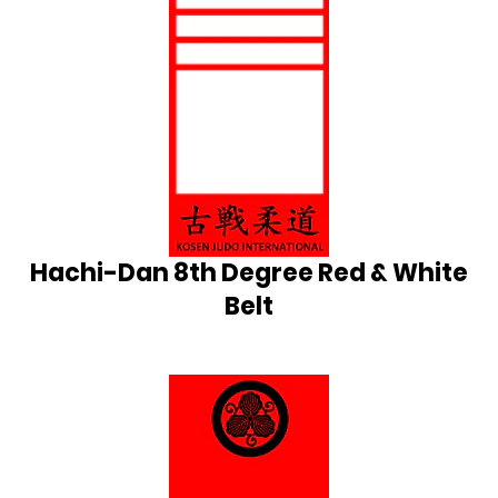
Hachi-Dan 8th Degree Red & White
Belt