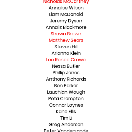
Nicholas McCartney
Annalise Wilson
Liam McDonald
Jeremy Dyson
Annaliz Blackmore
Shawn Brown
Matthew Sears
Steven Hill
Arianna Klein
Lee Renee Crowe
Nessa Butler
Phillip Jones
Anthony Richards
Ben Parker
Lauchlan Waugh
Peta Crompton
Connor Loynes
Kane Ellis
Tim Li
Greg Anderson
Peter Vandersande