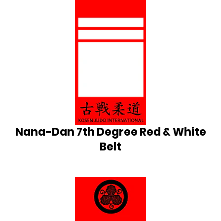
Nana-Dan 7th Degree Red & White
Belt